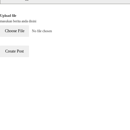
Upload file
masukan berita anda disini
Choose File
No file chosen
Create Post