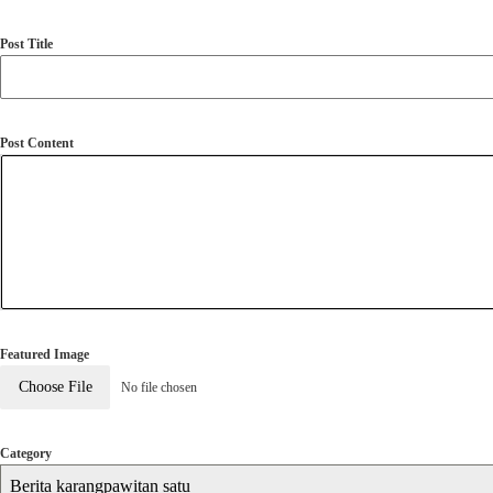
Post Title
Post Content
Featured Image
Choose File
No file chosen
Category
Berita karangpawitan satu