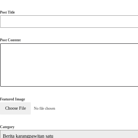
Post Title
Post Content
Featured Image
Choose File
No file chosen
Category
Berita karangpawitan satu