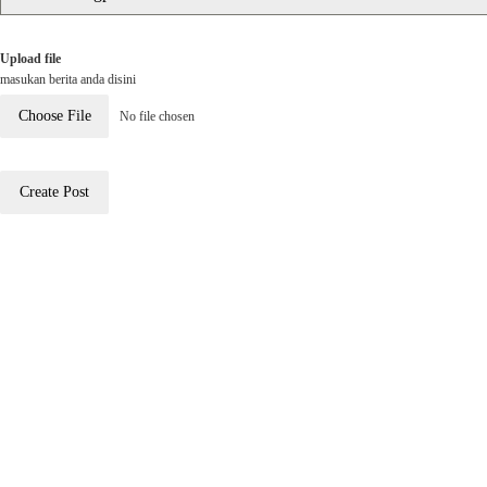
Upload file
masukan berita anda disini
Choose File
No file chosen
Create Post